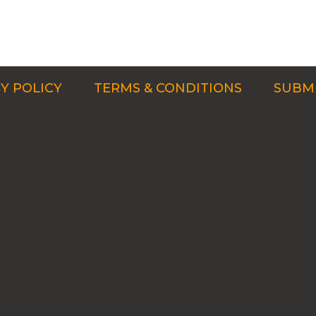
Y POLICY
TERMS & CONDITIONS
SUBMI