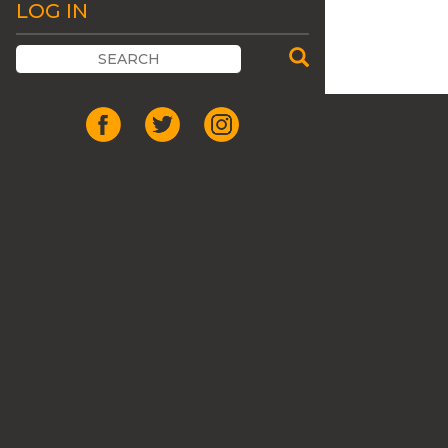
LOG IN