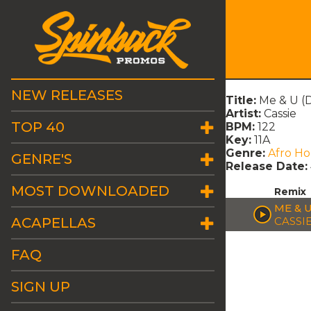
NEW RELEASES
Title:
Me & U (
Artist:
Cassie
TOP 40
BPM:
122
Key:
11A
Genre:
Afro H
GENRE'S
Release Date:
MOST DOWNLOADED
Remix
ME & 
ACAPELLAS
CASSI
FAQ
SIGN UP