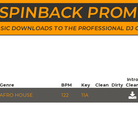
SPINBACK PRO
 MUSIC DOWNLOADS TO THE PROFESSIONAL DJ
Intr
Genre
BPM
Key
Clean
Dirty
Clea
AFRO HOUSE
122
11A