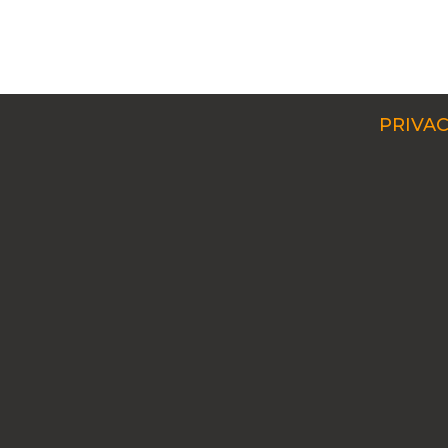
PRIVAC