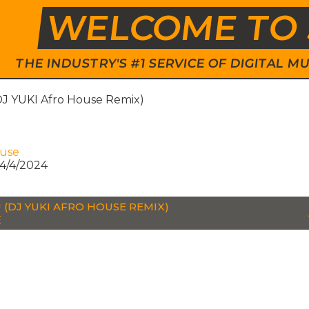
WELCOME TO 
THE INDUSTRY'S #1 SERVICE OF DIGITAL
DJ YUKI Afro House Remix)
ouse
4/4/2024
U (DJ YUKI AFRO HOUSE REMIX)
E