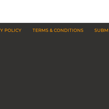
Y POLICY
TERMS & CONDITIONS
SUBMI