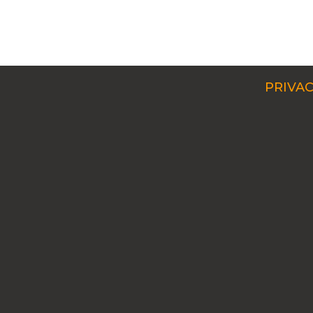
PRIVAC