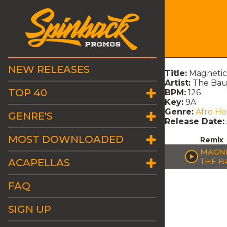
NEW RELEASES
Title:
Magnetic
Artist:
The Bau
TOP 40
BPM:
126
Key:
9A
Genre:
Afro H
GENRE'S
Release Date:
MOST DOWNLOADED
Remix
MAGNE
ACAPELLAS
THE B
FAQ
SIGN UP