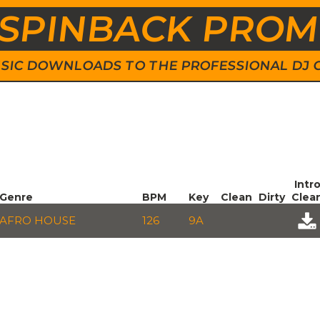
SPINBACK PRO
 MUSIC DOWNLOADS TO THE PROFESSIONAL DJ
Intr
Genre
BPM
Key
Clean
Dirty
Clea
AFRO HOUSE
126
9A