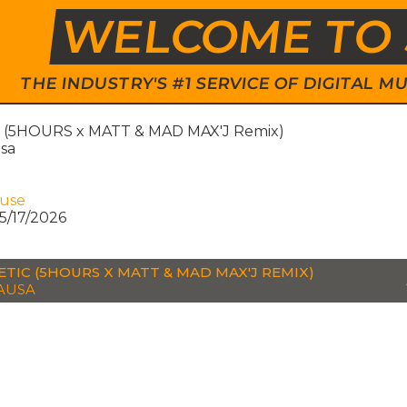
WELCOME TO 
THE INDUSTRY'S #1 SERVICE OF DIGITAL
 (5HOURS x MATT & MAD MAX'J Remix)
sa
ouse
5/17/2026
TIC (5HOURS X MATT & MAD MAX'J REMIX)
AUSA