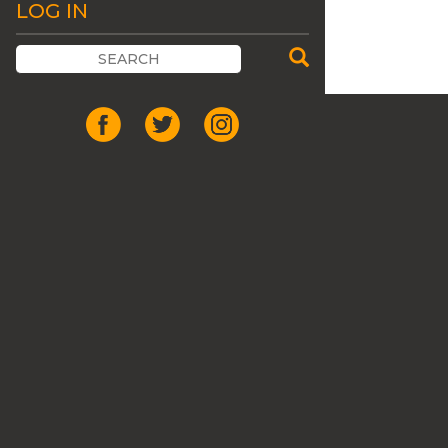
LOG IN