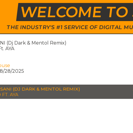
WELCOME TO 
THE INDUSTRY'S #1 SERVICE OF DIGITAL
I (Dj Dark & Mentol Remix)
t. AYA
ouse
8/28/2025
SANI (DJ DARK & MENTOL REMIX)
 FT. AYA