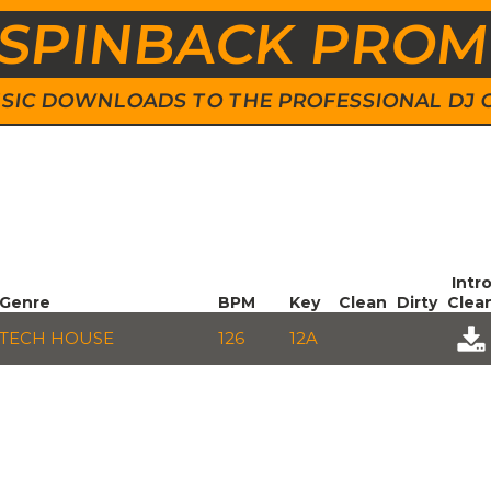
SPINBACK PRO
 MUSIC DOWNLOADS TO THE PROFESSIONAL DJ
Intr
Genre
BPM
Key
Clean
Dirty
Clea
TECH HOUSE
126
12A