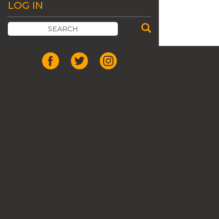
LOG IN