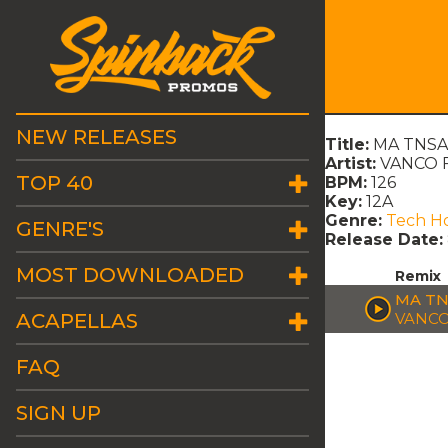
NEW RELEASES
Title:
MA TNSAN
Artist:
VANCO F
TOP 40
BPM:
126
Key:
12A
Genre:
Tech H
GENRE'S
Release Date:
MOST DOWNLOADED
Remix
MA TN
ACAPELLAS
VANCO
FAQ
SIGN UP