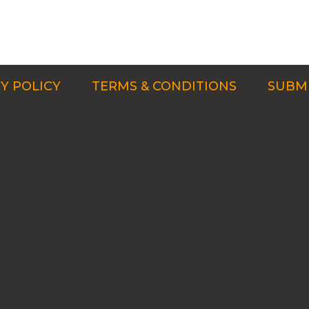
Y POLICY
TERMS & CONDITIONS
SUBMI