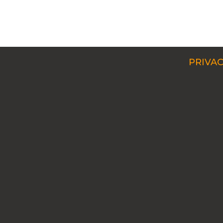
PRIVAC