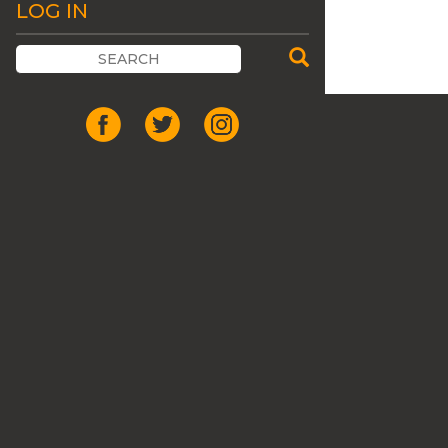
LOG IN