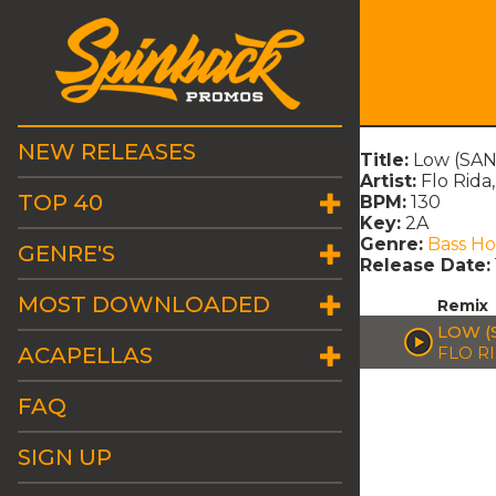
NEW RELEASES
Title:
Low (SA
Artist:
Flo Rida
TOP 40
BPM:
130
Key:
2A
Genre:
Bass H
GENRE'S
Release Date:
MOST DOWNLOADED
Remix
LOW (
ACAPELLAS
FLO RI
FAQ
SIGN UP