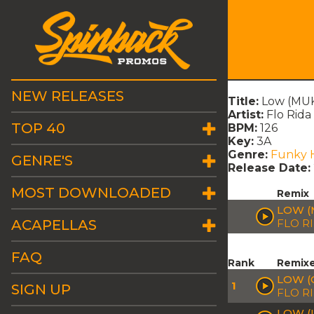
NEW RELEASES
Title:
Low (MUKA
Artist:
Flo Rida
TOP 40
BPM:
126
Key:
3A
Genre:
Funky 
GENRE'S
Release Date:
MOST DOWNLOADED
Remix
LOW (
ACAPELLAS
FLO R
FAQ
Rank
Remix
LOW (
1
SIGN UP
FLO RI
LOW (