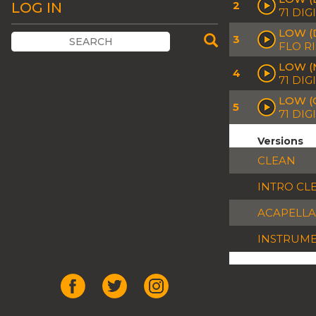
2
LOG IN
71 DIG
LOW (
3
FLO R
LOW (
4
71 DIG
LOW (
5
71 DIG
Versions
CLEAN
INTRO CL
ACAPELLA
INSTRUM