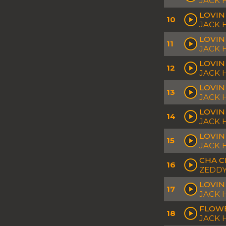
JACK
LOVIN
10
JACK 
LOVIN
11
JACK 
LOVIN
12
JACK 
LOVIN
13
JACK 
LOVIN
14
JACK
LOVIN
15
JACK
CHA C
16
ZEDDY
LOVIN
17
JACK
FLOWE
18
JACK 