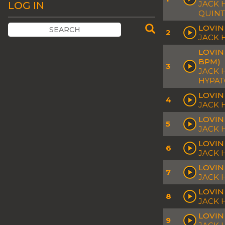
JACK 
LOG IN
QUINT
LOVIN
2
JACK
LOVIN
BPM)
3
JACK 
HYPA
LOVIN
4
JACK
LOVIN
5
JACK
LOVIN
6
JACK 
LOVIN
7
JACK 
LOVIN
8
JACK 
LOVIN
9