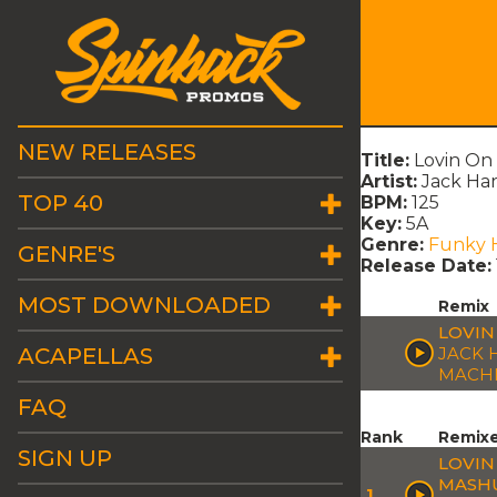
NEW RELEASES
Title:
Lovin On
Artist:
Jack Har
TOP 40
BPM:
125
Key:
5A
Genre:
Funky 
GENRE'S
Release Date:
MOST DOWNLOADED
Remix
LOVIN
ACAPELLAS
JACK 
MACH
FAQ
Rank
Remix
SIGN UP
LOVIN
MASH
1