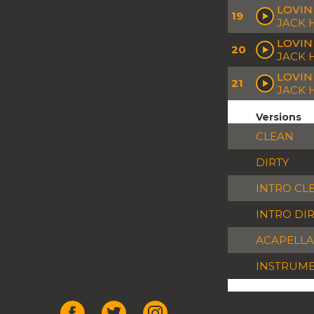
LOVIN
19
JACK 
LOVIN 
20
JACK 
LOVIN
21
JACK
Versions
CLEAN
DIRTY
INTRO CL
INTRO DI
ACAPELLA
INSTRUM