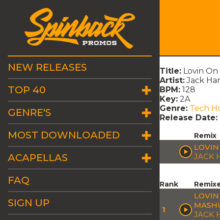
NEW RELEASES
Title:
Lovin O
Artist:
Jack Ha
TOP 40
BPM:
128
Key:
2A
Genre:
Tech H
GENRE'S
Release Date:
MOST DOWNLOADED
Remix
LOVIN
ACAPELLAS
JACK
FAQ
Rank
Remix
LOVIN
SIGN UP
MASH
1
JACK 