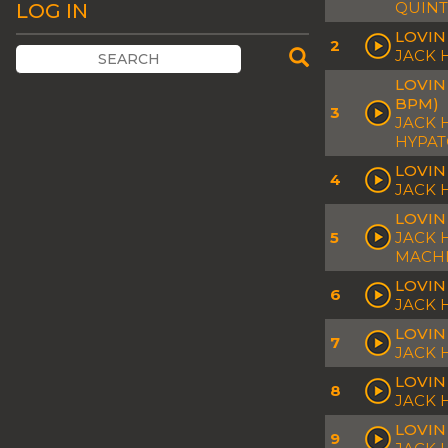
QUINT
LOG IN
LOVIN
2
JACK
LOVIN
BPM)
3
JACK 
HYPA
LOVIN
4
JACK
LOVIN
5
JACK 
MACH
LOVIN
6
JACK 
LOVIN
7
JACK 
LOVIN
8
JACK 
LOVIN
9