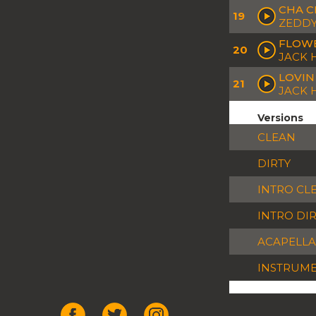
CHA C
19
ZEDDY
FLOWE
20
JACK 
LOVIN
21
JACK
Versions
CLEAN
DIRTY
INTRO CL
INTRO DI
ACAPELLA
INSTRUM