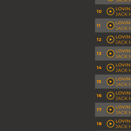
JACK
LOVIN
10
JACK 
LOVIN
11
JACK
LOVIN
12
JACK 
LOVIN
13
JACK 
LOVIN
14
JACK
LOVIN
15
JACK 
LOVIN
16
JACK
LOVIN
17
JACK 
LOVIN 
18
JACK 