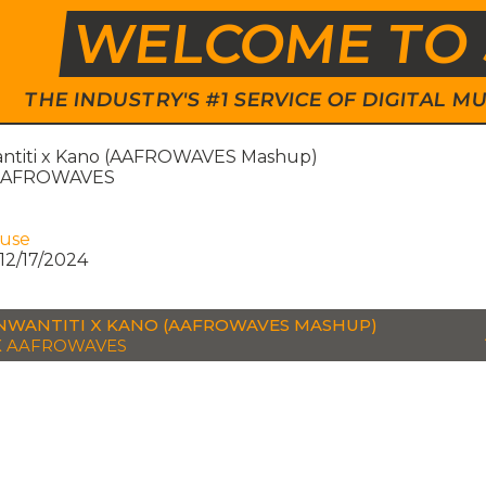
WELCOME TO 
THE INDUSTRY'S #1 SERVICE OF DIGITAL
ntiti x Kano (AAFROWAVES Mashup)
 AAFROWAVES
ouse
12/17/2024
NWANTITI X KANO (AAFROWAVES MASHUP)
X AAFROWAVES