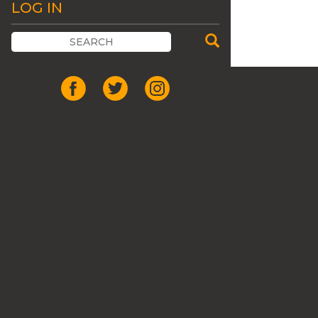
LOG IN