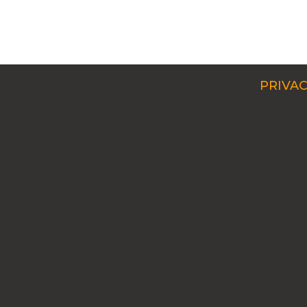
PRIVAC