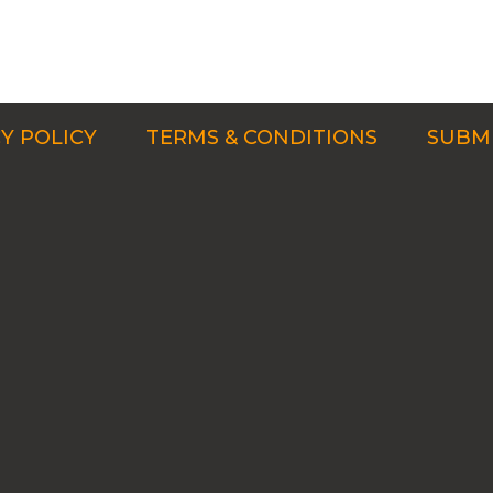
Y POLICY
TERMS & CONDITIONS
SUBMI