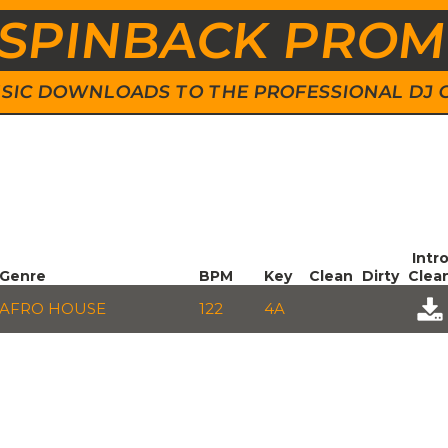
SPINBACK PRO
 MUSIC DOWNLOADS TO THE PROFESSIONAL DJ
Intr
Genre
BPM
Key
Clean
Dirty
Clea
AFRO HOUSE
122
4A