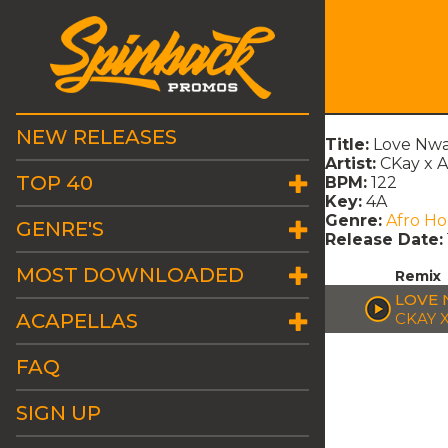
NEW RELEASES
Title:
Love Nwa
Artist:
CKay x
TOP 40
BPM:
122
Key:
4A
Genre:
Afro H
GENRE'S
Release Date:
MOST DOWNLOADED
Remix
LOVE 
ACAPELLAS
CKAY 
FAQ
SIGN UP