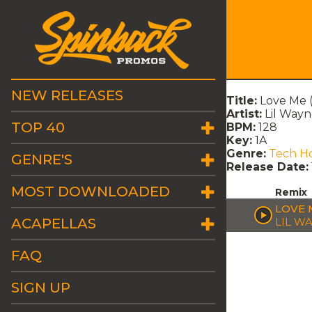
NEW RELEASES
Title:
Love Me 
Artist:
Lil Wayn
TOP 40
BPM:
128
Key:
1A
Genre:
Tech H
GENRE'S
Release Date:
MOST DOWNLOADED
Remix
LOVE 
ACAPELLAS
LIL W
FAQ
SIGN UP