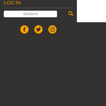
LOG IN