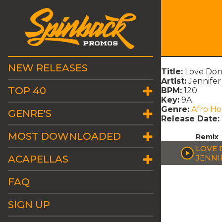
NEW RELEASES
Title:
Love Don
Artist:
Jennifer
TOP 40
BPM:
120
Key:
9A
Genre:
Afro H
GENRE'S
Release Date:
MOST DOWNLOADED
Remix
LOVE 
ACAPELLAS
JENNI
FAQ
SIGN UP