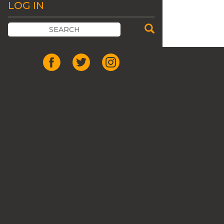
LOG IN