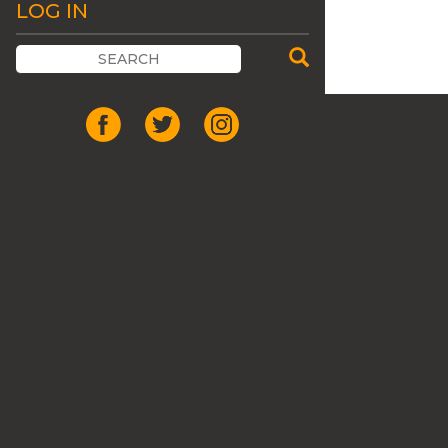
LOG IN