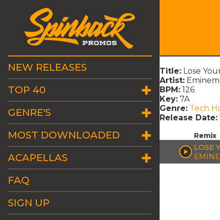
NEW RELEASES
Title:
Lose Your
Artist:
Eminem 
TOP 40
BPM:
126
Key:
7A
Genre:
Tech H
GENRE'S
Release Date:
MOST DOWNLOADED
Remix
LOSE 
ACAPELLAS
EMINE
FAQ
SIGN UP