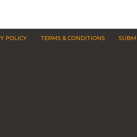
Y POLICY
TERMS & CONDITIONS
SUBMI