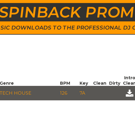
SPINBACK PRO
 MUSIC DOWNLOADS TO THE PROFESSIONAL DJ
Intr
Genre
BPM
Key
Clean
Dirty
Clea
TECH HOUSE
126
7A