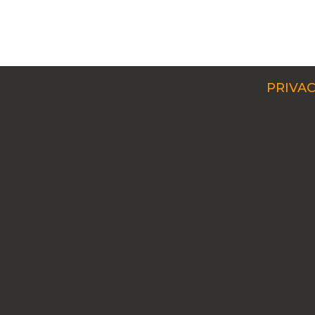
PRIVAC