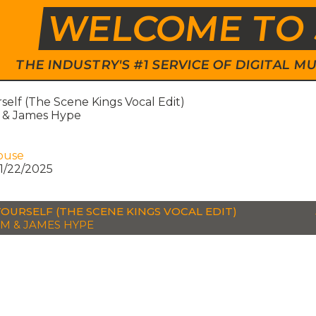
WELCOME TO 
THE INDUSTRY'S #1 SERVICE OF DIGITAL
self (The Scene Kings Vocal Edit)
& James Hype
ouse
1/22/2025
YOURSELF (THE SCENE KINGS VOCAL EDIT)
M & JAMES HYPE