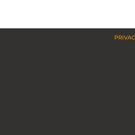
PRIVAC