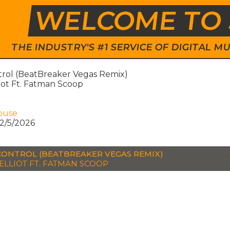
WELCOME TO 
THE INDUSTRY'S #1 SERVICE OF DIGITAL
trol (BeatBreaker Vegas Remix)
liot Ft. Fatman Scoop
ouse
2/5/2026
CONTROL (BEATBREAKER VEGAS REMIX)
 ELLIOT FT. FATMAN SCOOP