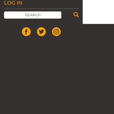
LOG IN