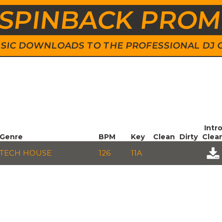
SPINBACK PRO
 MUSIC DOWNLOADS TO THE PROFESSIONAL DJ
Intr
Genre
BPM
Key
Clean
Dirty
Clea
TECH HOUSE
126
11A