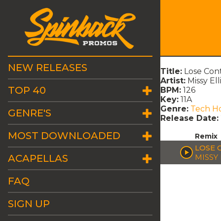
NEW RELEASES
Title:
Lose Con
Artist:
Missy El
TOP 40
BPM:
126
Key:
11A
Genre:
Tech H
GENRE'S
Release Date:
MOST DOWNLOADED
Remix
LOSE 
ACAPELLAS
MISSY
FAQ
SIGN UP