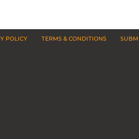
Y POLICY
TERMS & CONDITIONS
SUBMI