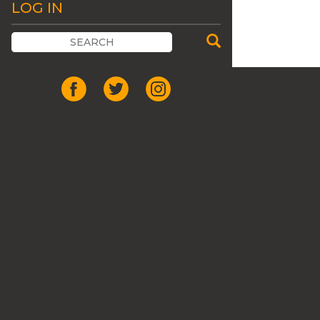
LOG IN