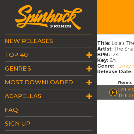
NEW RELEASES
Title:
Lola's Th
Artist:
The Sha
TOP 40
BPM:
124
Key:
6A
Genre:
Funky 
GENRE'S
Release Date:
MOST DOWNLOADED
Remix
LOLA'
ACAPELLAS
THE S
FAQ
SIGN UP