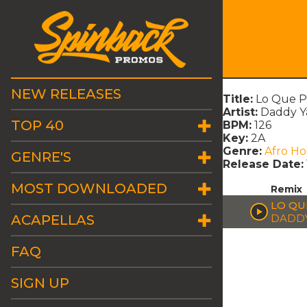
NEW RELEASES
Title:
Lo Que P
Artist:
Daddy Y
TOP 40
BPM:
126
Key:
2A
Genre:
Afro H
GENRE'S
Release Date:
MOST DOWNLOADED
Remix
LO QU
ACAPELLAS
DADDY
FAQ
SIGN UP