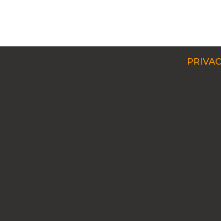
PRIVAC