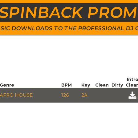
SPINBACK PRO
 MUSIC DOWNLOADS TO THE PROFESSIONAL DJ
Intr
Genre
BPM
Key
Clean
Dirty
Clea
AFRO HOUSE
126
2A