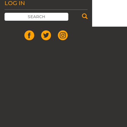
LOG IN