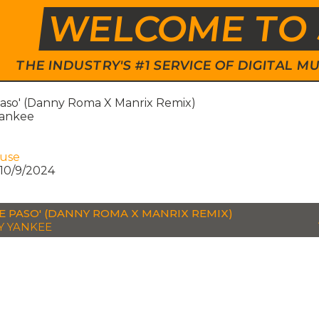
WELCOME TO 
THE INDUSTRY'S #1 SERVICE OF DIGITAL
aso' (Danny Roma X Manrix Remix)
ankee
ouse
10/9/2024
E PASO' (DANNY ROMA X MANRIX REMIX)
 YANKEE