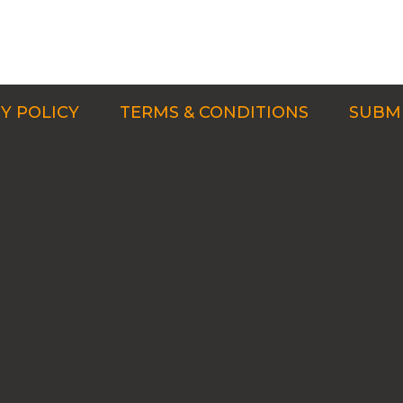
Y POLICY
TERMS & CONDITIONS
SUBMI