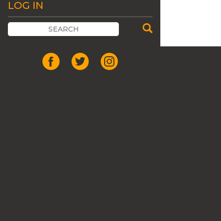
LOG IN