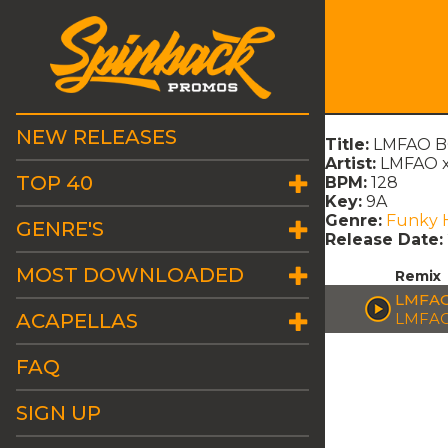
NEW RELEASES
Title:
LMFAO BO
Artist:
LMFAO x
TOP 40
BPM:
128
Key:
9A
Genre:
Funky 
GENRE'S
Release Date:
MOST DOWNLOADED
Remix
LMFAO
ACAPELLAS
LMFAO
FAQ
SIGN UP