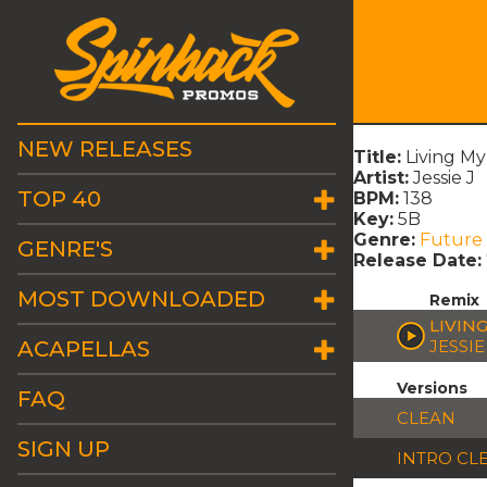
NEW RELEASES
Title:
Living My
Artist:
Jessie J
TOP 40
BPM:
138
Key:
5B
Genre:
Future
GENRE'S
Release Date:
MOST DOWNLOADED
Remix
LIVING
ACAPELLAS
JESSIE
Versions
FAQ
CLEAN
SIGN UP
INTRO CL