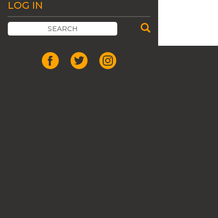
LOG IN