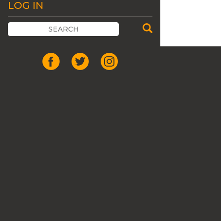
LOG IN