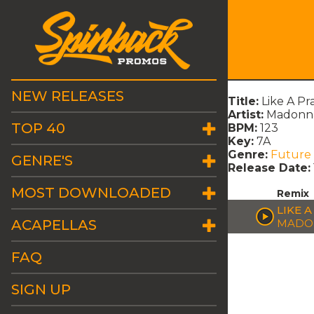
NEW RELEASES
Title:
Like A Pr
Artist:
Madonn
TOP 40
BPM:
123
Key:
7A
Genre:
Future
GENRE'S
Release Date:
MOST DOWNLOADED
Remix
LIKE A
ACAPELLAS
MADO
FAQ
SIGN UP