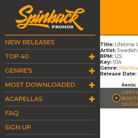
NEW RELEASES
Title:
Lifetime
Artist:
Swedish
TOP 40
BPM:
125
Key:
10A
Genre:
Mainst
GENRE'S
Release Date:
MOST DOWNLOADED
Remix
LIFET
ACAPELLAS
BOOT
SWEDI
FAQ
SIGN UP