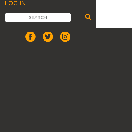
LOG IN