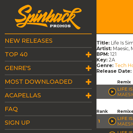
NEW RELEASES
Title:
Life Is S
Artist:
Maesic, 
TOP 40
BPM:
121
Key:
2A
Genre:
Tech H
GENRE'S
Release Date:
MOST DOWNLOADED
Remix
LIFE I
ACAPELLAS
MAESI
FAQ
Rank
Remix
LIFE 
1
SIGN UP
MAESI
LIFE I