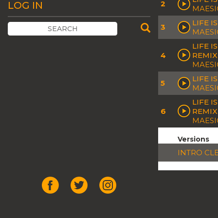
2
LOG IN
MAESI
LIFE 
3
MAESI
LIFE 
4
REMIX
MAESI
LIFE 
5
MAESI
LIFE 
6
REMIX
MAESI
Versions
INTRO CL