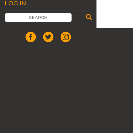
LOG IN