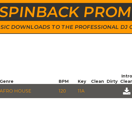
SPINBACK PRO
 MUSIC DOWNLOADS TO THE PROFESSIONAL DJ
Intr
Genre
BPM
Key
Clean
Dirty
Clea
AFRO HOUSE
120
11A