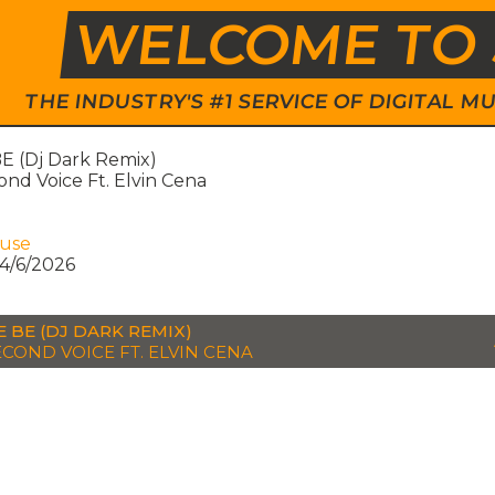
WELCOME TO 
THE INDUSTRY'S #1 SERVICE OF DIGITAL
E (Dj Dark Remix)
nd Voice Ft. Elvin Cena
ouse
4/6/2026
E BE (DJ DARK REMIX)
ECOND VOICE FT. ELVIN CENA