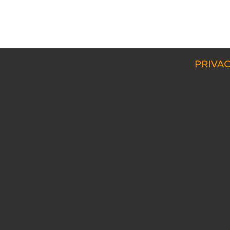
PRIVAC