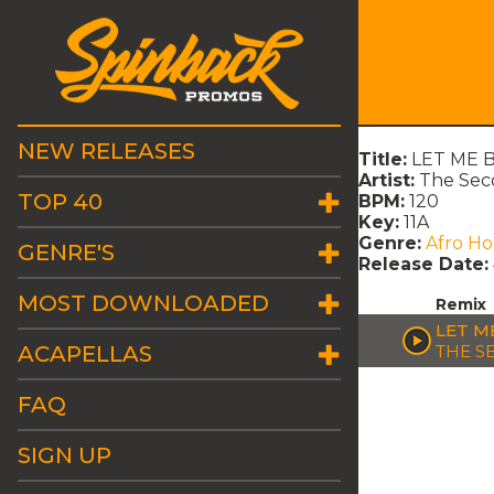
NEW RELEASES
Title:
LET ME B
Artist:
The Seco
TOP 40
BPM:
120
Key:
11A
Genre:
Afro H
GENRE'S
Release Date:
MOST DOWNLOADED
Remix
LET M
ACAPELLAS
THE S
FAQ
SIGN UP