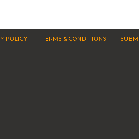
Y POLICY
TERMS & CONDITIONS
SUBMI