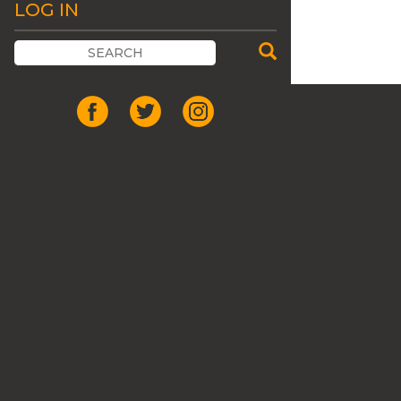
LOG IN