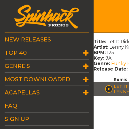
NEW RELEASES
Title:
Let It R
Artist:
Lenny Kr
TOP 40
BPM:
125
Key:
9A
Genre:
Funky 
GENRE'S
Release Date:
MOST DOWNLOADED
Remix
LET IT
ACAPELLAS
LENNY
FAQ
SIGN UP