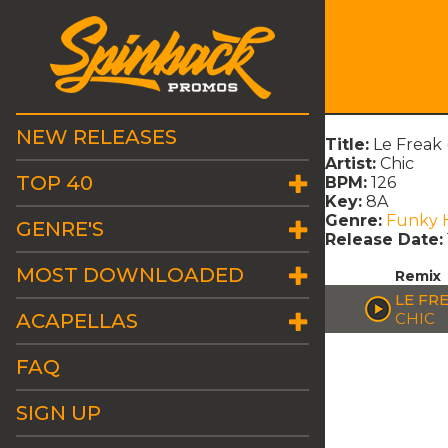
NEW RELEASES
Title:
Le Freak
Artist:
Chic
TOP 40
BPM:
126
Key:
8A
Genre:
Funky 
GENRE'S
Release Date:
MOST DOWNLOADED
Remix
LE FR
ACAPELLAS
CHIC
FAQ
SIGN UP