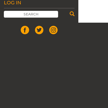
LOG IN