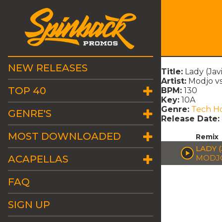
NEW RELEASES
Title:
Lady (Jav
Artist:
Modjo vs
TOP 40
BPM:
130
Key:
10A
Genre:
Tech H
GENRE'S
Release Date:
MOST DOWNLOADED
Remix
LADY 
ACAPELLAS
MODJO 
FAQ
SIGN UP