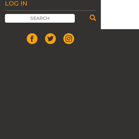
LOG IN