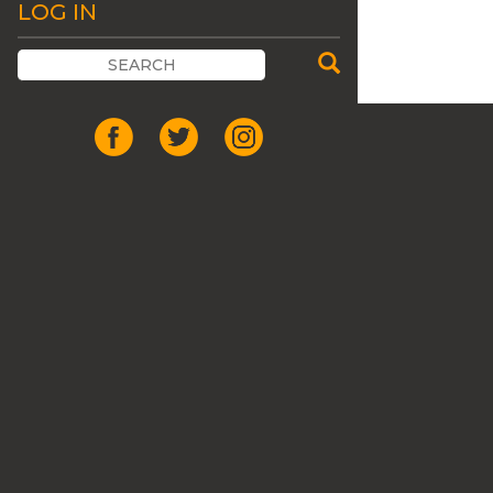
LOG IN