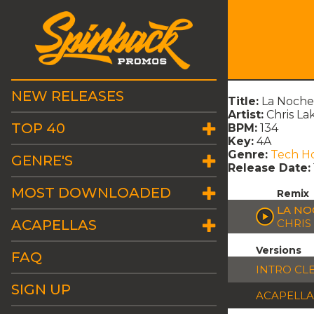
NEW RELEASES
Title:
La Noche 
Artist:
Chris Lak
TOP 40
BPM:
134
Key:
4A
Genre:
Tech H
GENRE'S
Release Date:
MOST DOWNLOADED
Remix
LA NO
ACAPELLAS
CHRIS 
Versions
FAQ
INTRO CL
SIGN UP
ACAPELLA