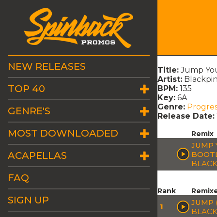
NEW RELEASES
Title:
Jump You'
Artist:
Blackpin
TOP 40
BPM:
135
Key:
6A
Genre:
Progres
GENRE'S
Release Date:
MOST DOWNLOADED
Remix
JUMP 
ACAPELLAS
BOOT
BLACK
FAQ
Rank
Remix
SIGN UP
JUMP 
1
BLACK