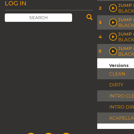
LOG IN
JUMP 
2
BLACK
JUMP 
3
BLACK
JUMP (
4
BLACK
JUMP 
5
BLACK
Versions
CLEAN
DIRTY
INTRO CL
INTRO DI
ACAPELLA