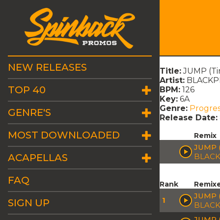
NEW RELEASES
Title:
JUMP (Tim
Artist:
BLACKPI
TOP 40
BPM:
126
Key:
6A
Genre:
Progres
GENRE'S
Release Date:
MOST DOWNLOADED
Remix
JUMP (
ACAPELLAS
BLACK
FAQ
Rank
Remix
JUMP 
1
SIGN UP
BLACK
JUMP 