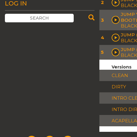
2
LOG IN
BLACK
JUMP 
3
BOOT
BLACK
JUMP 
4
BLACK
JUMP 
5
BLACK
Versions
CLEAN
DIRTY
INTRO CL
INTRO DI
ACAPELLA