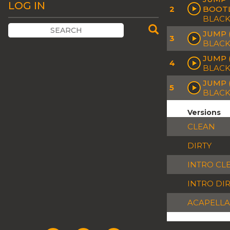
LOG IN
2
BOOT
BLACK
JUMP 
3
BLACK
JUMP (
4
BLACK
JUMP 
5
BLACK
Versions
CLEAN
DIRTY
INTRO CL
INTRO DI
ACAPELLA