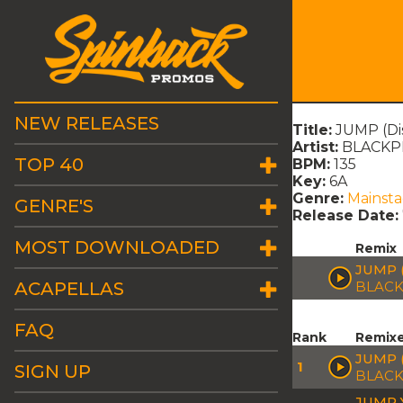
NEW RELEASES
Title:
JUMP (Dis
Artist:
BLACKP
TOP 40
BPM:
135
Key:
6A
Genre:
Mainst
GENRE'S
Release Date:
MOST DOWNLOADED
Remix
JUMP 
ACAPELLAS
BLACK
FAQ
Rank
Remix
JUMP 
1
SIGN UP
BLACK
JUMP 