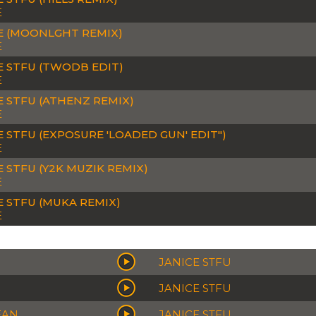
E
E (MOONLGHT REMIX)
E
E STFU (TWODB EDIT)
E
E STFU (ATHENZ REMIX)
E
E STFU (EXPOSURE 'LOADED GUN' EDIT")
E
E STFU (Y2K MUZIK REMIX)
E
E STFU (MUKA REMIX)
E
JANICE STFU
JANICE STFU
EAN
JANICE STFU