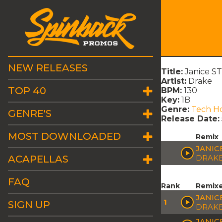
NEW RELEASES
Title:
Janice ST
Artist:
Drake
TOP 40
BPM:
130
Key:
1B
Genre:
Tech H
GENRE'S
Release Date:
MOST DOWNLOADED
Remix
JANIC
ACAPELLAS
DRAK
FAQ
Rank
Remix
JANIC
1
SIGN UP
DRAK
JANICE