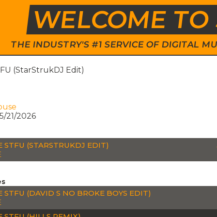
WELCOME TO 
THE INDUSTRY'S #1 SERVICE OF DIGITAL
FU (StarStrukDJ Edit)
ouse
5/21/2026
E STFU (STARSTRUKDJ EDIT)
E
es
E STFU (DAVID S NO BROKE BOYS EDIT)
E
 STFU (HILLS REMIX)