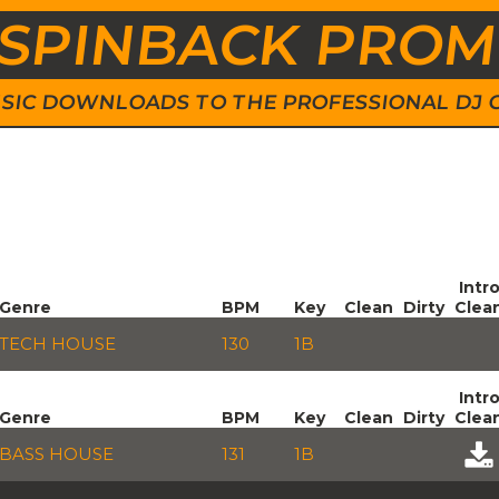
SPINBACK PRO
 MUSIC DOWNLOADS TO THE PROFESSIONAL DJ
Intr
Genre
BPM
Key
Clean
Dirty
Clea
TECH HOUSE
130
1B
Intr
Genre
BPM
Key
Clean
Dirty
Clea
BASS HOUSE
131
1B