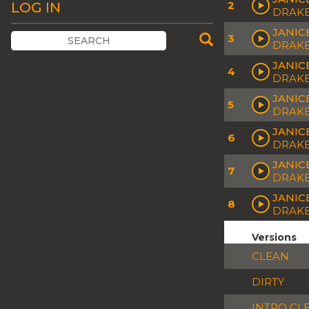
2
LOG IN
DRAK
JANIC
3
DRAK
JANIC
4
DRAK
JANIC
5
DRAK
JANIC
6
DRAK
JANIC
7
DRAK
JANIC
8
DRAK
Versions
CLEAN
DIRTY
INTRO CL