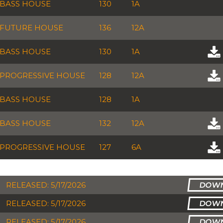
BASS HOUSE
130
1A
FUTURE HOUSE
136
12A
BASS HOUSE
130
1A
PROGRESSIVE HOUSE
128
12A
BASS HOUSE
128
1A
BASS HOUSE
132
12A
PROGRESSIVE HOUSE
127
6A
RELEASED: 5/17/2026
RELEASED: 5/17/2026
RELEASED: 5/17/2026