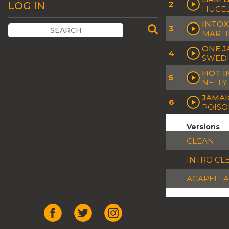
2
LOG IN
HUGEL
INTOX
3
MARTI
ONE J
4
SWEDI
HOT I
5
NELLY
JAMAI
6
POISO
Versions
CLEAN
INTRO CL
ACAPELLA