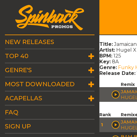
NEW RELEASES
Title:
Jamaican
Artist:
Hugel 
TOP 40
BPM:
125
Key:
8A
Genre:
Funky 
GENRE'S
Release Date:
MOST DOWNLOADED
Remix
JAMAI
ACAPELLAS
HUGEL
FAQ
Rank
Remix
JAMAI
1
SIGN UP
HUGEL
BAM B