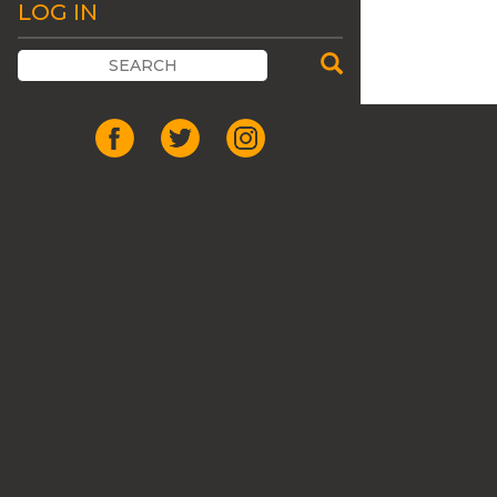
LOG IN