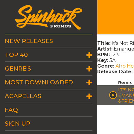
NEW RELEASES
Title:
It's Not 
Artist:
Emanuele
TOP 40
BPM:
123
Key:
5A
Genre:
Afro H
GENRE'S
Release Date:
MOST DOWNLOADED
Remix
IT'S 
ACAPELLAS
EMANU
&FRIE
FAQ
SIGN UP