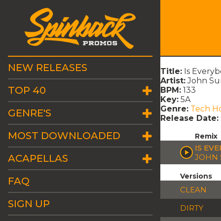
NEW RELEASES
Title:
Is Every
Artist:
John Sum
TOP 40
BPM:
133
Key:
5A
Genre:
Tech H
GENRE'S
Release Date:
MOST DOWNLOADED
Remix
IS EV
ACAPELLAS
JOHN 
Versions
FAQ
CLEAN
SIGN UP
DIRTY