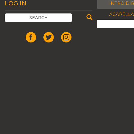
LOG IN
INTRO DI
ACAPELLA