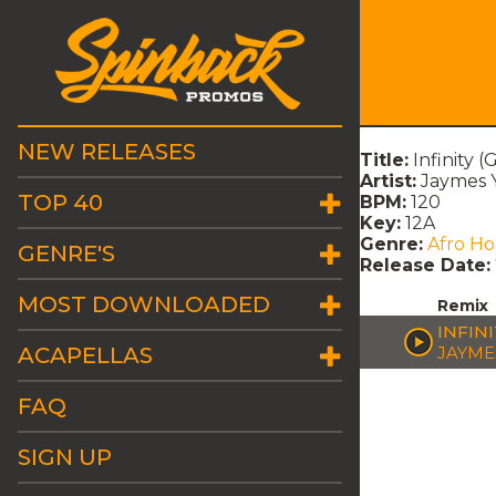
NEW RELEASES
Title:
Infinity 
Artist:
Jaymes 
TOP 40
BPM:
120
Key:
12A
Genre:
Afro H
GENRE'S
Release Date:
MOST DOWNLOADED
Remix
INFIN
ACAPELLAS
JAYME
FAQ
SIGN UP