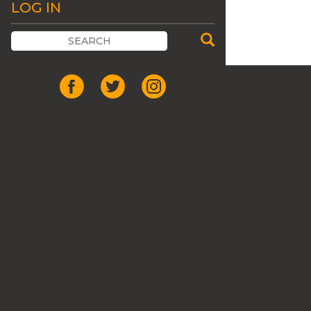
LOG IN