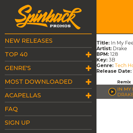
NEW RELEASES
Title:
In My Fe
Artist:
Drake
TOP 40
BPM:
128
Key:
3B
Genre:
Tech H
GENRE'S
Release Date:
MOST DOWNLOADED
Remix
IN MY
ACAPELLAS
DRAK
FAQ
SIGN UP