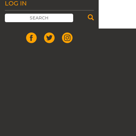
LOG IN