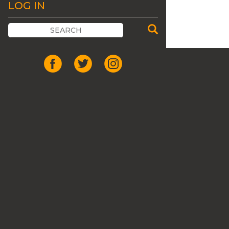
LOG IN