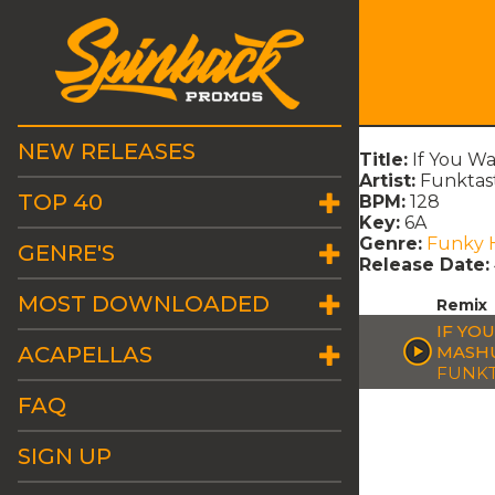
NEW RELEASES
Title:
If You W
Artist:
Funktas
TOP 40
BPM:
128
Key:
6A
Genre:
Funky 
GENRE'S
Release Date:
MOST DOWNLOADED
Remix
IF YO
ACAPELLAS
MASH
FUNKT
FAQ
SIGN UP