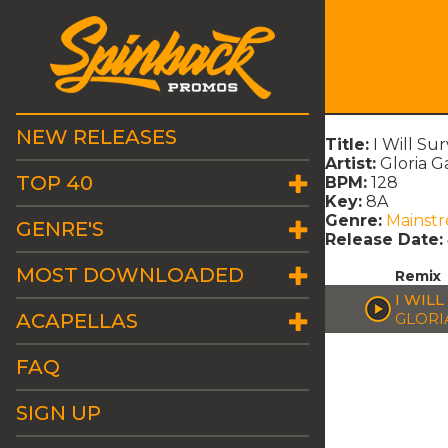
NEW RELEASES
Title:
I Will Su
Artist:
Gloria G
TOP 40
BPM:
128
Key:
8A
Genre:
Mainst
GENRE'S
Release Date:
MOST DOWNLOADED
Remix
I WIL
ACAPELLAS
GLORI
FAQ
SIGN UP