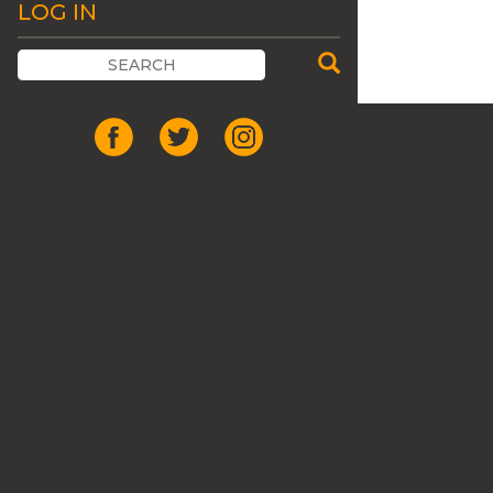
LOG IN