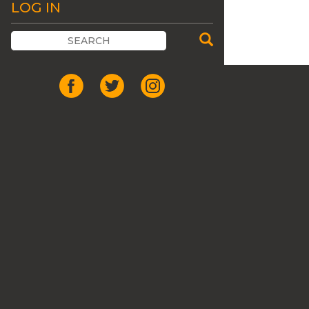
LOG IN