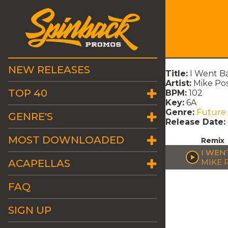
NEW RELEASES
Title:
I Went Ba
Artist:
Mike Po
TOP 40
BPM:
102
Key:
6A
Genre:
Future
GENRE'S
Release Date:
MOST DOWNLOADED
Remix
I WEN
ACAPELLAS
MIKE 
FAQ
SIGN UP