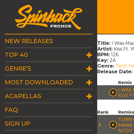
NEW RELEASES
Title:
I Was Ma
Artist:
Kiss Ft.
TOP 40
BPM:
126
Key:
2A
Genre:
Tech H
GENRE'S
Release Date:
MOST DOWNLOADED
Remix
I WAS
ACAPELLAS
KISS F
FAQ
Rank
Remix
TURN 
SIGN UP
1
MARA 
NICKY