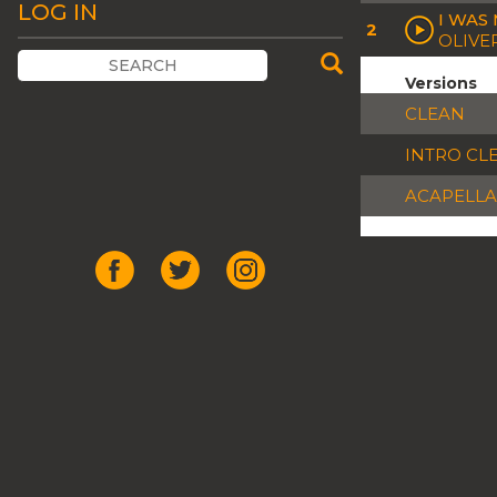
LOG IN
I WAS
2
OLIVE
Versions
CLEAN
INTRO CL
ACAPELLA