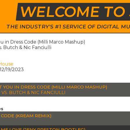
WELCOME TO 
THE INDUSTRY'S #1 SERVICE OF DIGITAL
u in Dress Code (Milli Marco Mashup)
. Butch & Nic Fanciulli
House
12/19/2023
T YOU IN DRESS CODE (MILLI MARCO MASHUP)
 VS. BUTCH & NIC FANCIULLI
es
 CODE (KREAM REMIX)
P
 ME LOVE (JENY PRESTON BOOTLEG)