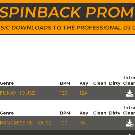
SPINBACK PRO
 MUSIC DOWNLOADS TO THE PROFESSIONAL DJ
Intr
Genre
BPM
Key
Clean
Dirty
Clea
FUNKY HOUSE
125
12A
Intr
Genre
BPM
Key
Clean
Dirty
Clea
PROGRESSIVE HOUSE
130
7A