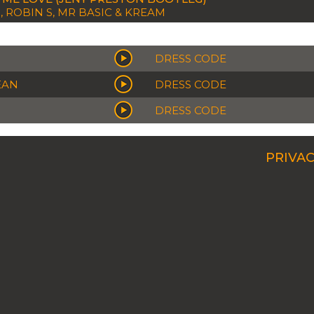
, ROBIN S, MR BASIC & KREAM
DRESS CODE
EAN
DRESS CODE
DRESS CODE
PRIVAC