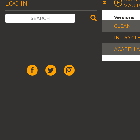
2
LOG IN
MAU P
Versions
CLEAN
INTRO CL
ACAPELLA