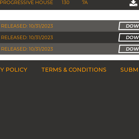
PROGRESSIVE HOUSE
130
7A
RELEASED: 10/31/2023
RELEASED: 10/31/2023
RELEASED: 10/31/2023
Y POLICY
TERMS & CONDITIONS
SUBMI