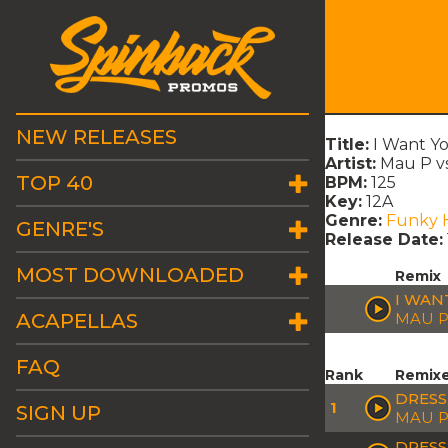
NEW RELEASES
Title:
I Want Yo
Artist:
Mau P vs
TOP 40
BPM:
125
Key:
12A
Genre:
Funky 
GENRE'S
Release Date:
MOST DOWNLOADED
Remix
I WAN
ACAPELLAS
MAU P
FAQ
Rank
Remix
DRESS
1
SIGN UP
MAU 
DRESS