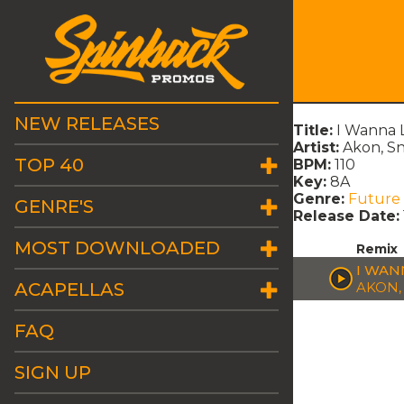
NEW RELEASES
Title:
I Wanna 
Artist:
Akon, S
TOP 40
BPM:
110
Key:
8A
Genre:
Future
GENRE'S
Release Date:
MOST DOWNLOADED
Remix
I WAN
ACAPELLAS
AKON,
FAQ
SIGN UP