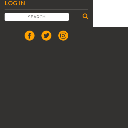
LOG IN