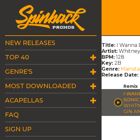
NEW RELEASES
Title:
I Wanna 
Artist:
Whitney 
TOP 40
BPM:
128
Key:
2B
Genre:
Mainst
GENRE'S
Release Date:
MOST DOWNLOADED
Remix
I WAN
ACAPELLAS
SONIC
WHITN
GIN A
FAQ
SIGN UP