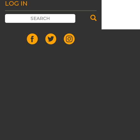
LOG IN