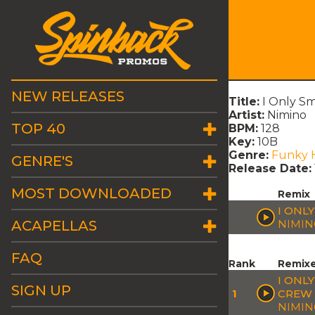
NEW RELEASES
Title:
I Only S
Artist:
Nimino
TOP 40
BPM:
128
Key:
10B
Genre:
Funky 
GENRE'S
Release Date:
MOST DOWNLOADED
Remix
I ONL
ACAPELLAS
NIMI
FAQ
Rank
Remix
I ONL
SIGN UP
1
CREW 
NIMI