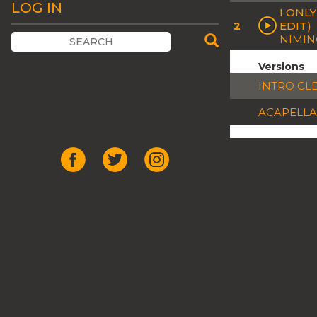
LOG IN
I ONL
2
EDIT)
NIMI
Versions
INTRO CL
ACAPELLA