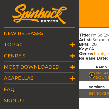
NEW RELEASES
Title:
I'm So Ex
Artist:
Sound o
TOP 40
BPM:
128
Key:
6A
Genre:
Funky 
GENRE'S
Release Date:
MOST DOWNLOADED
Remix
I'M SO
ACAPELLAS
SOUND
Versions
FAQ
INTRO CL
SIGN UP