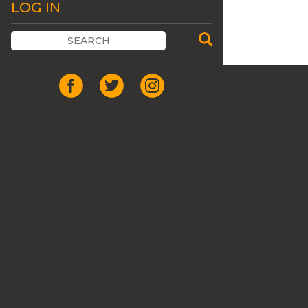
LOG IN