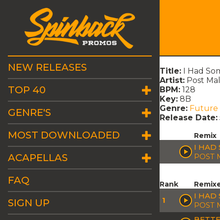
NEW RELEASES
Title:
I Had So
Artist:
Post Ma
TOP 40
BPM:
128
Key:
8B
Genre:
Future
GENRE'S
Release Date:
MOST DOWNLOADED
Remix
I HAD
ACAPELLAS
POST 
FAQ
Rank
Remix
I HAD
1
SIGN UP
POST 
BETTE