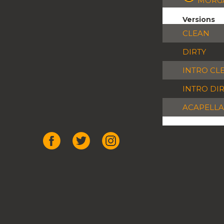
MORGA
Versions
CLEAN
DIRTY
INTRO CL
INTRO DI
ACAPELLA