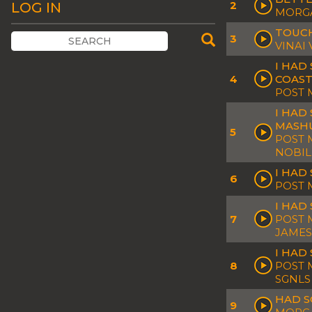
2
LOG IN
MORGA
TOUCH
3
VINAI
I HAD
4
COAST
POST 
I HAD
MASH
5
POST 
NOBIL
I HAD
6
POST 
I HAD
7
POST 
JAMES
I HAD
8
POST 
SGNLS
HAD S
9