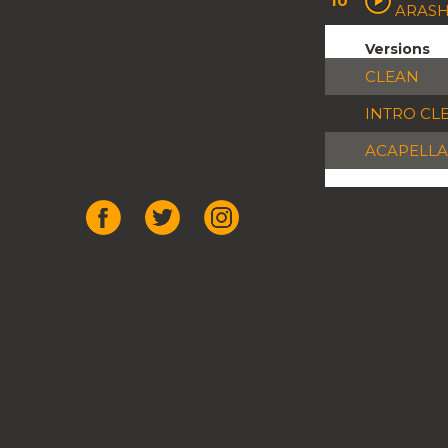
10
ARASH
Versions
CLEAN
INTRO CL
ACAPELLA