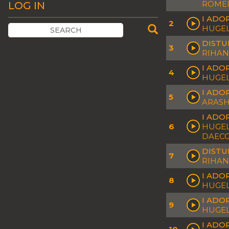
ROMER
LOG IN
I ADO
2
HUGEL
DISTUR
3
RIHAN
I ADOR
4
HUGEL
I ADO
5
ARASH
I ADO
6
HUGEL 
DAEC
DISTU
7
RIHAN
I ADO
8
HUGEL
I ADO
9
HUGEL
I ADO