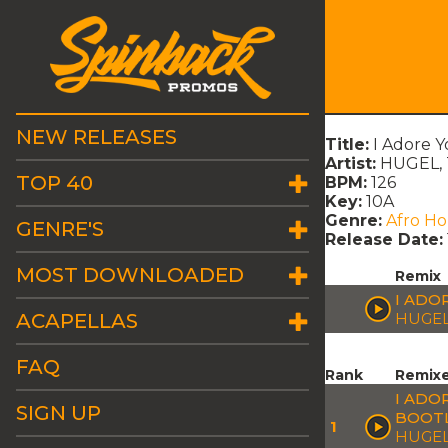
NEW RELEASES
Title:
I Adore Y
Artist:
HUGEL, T
TOP 40
BPM:
126
Key:
10A
Genre:
Afro H
GENRE'S
Release Date:
MOST DOWNLOADED
Remix
I ADO
ACAPELLAS
HUGEL
FAQ
Rank
Remix
I ADO
SIGN UP
BOOT
1
HUGEL 