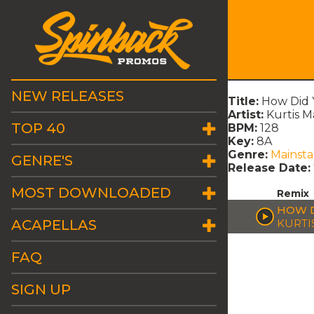
NEW RELEASES
Title:
How Did 
Artist:
Kurtis M
TOP 40
BPM:
128
Key:
8A
Genre:
Mainst
GENRE'S
Release Date:
MOST DOWNLOADED
Remix
HOW D
ACAPELLAS
KURTI
FAQ
SIGN UP