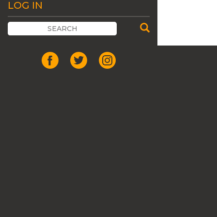
LOG IN