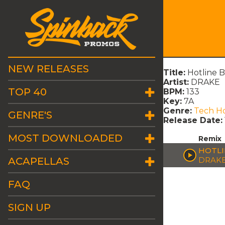
NEW RELEASES
Title:
Hotline 
Artist:
DRAKE
TOP 40
BPM:
133
Key:
7A
Genre:
Tech H
GENRE'S
Release Date:
MOST DOWNLOADED
Remix
HOTLI
ACAPELLAS
DRAK
FAQ
SIGN UP