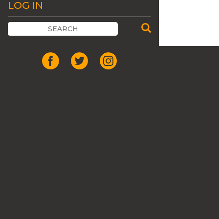
LOG IN