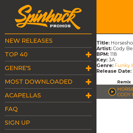
NEW RELEASES
Title:
Horsesho
Artist:
Cody Be
TOP 40
BPM:
118
Key:
3A
Genre:
Funky 
GENRE'S
Release Date:
MOST DOWNLOADED
Remix
HORSE
ACAPELLAS
CODY
FAQ
SIGN UP