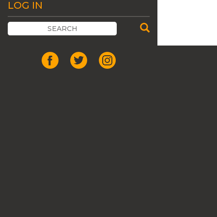
LOG IN