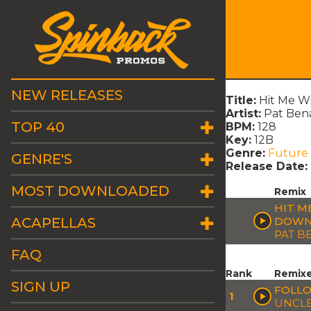
NEW RELEASES
Title:
Hit Me W
Artist:
Pat Ben
TOP 40
BPM:
128
Key:
12B
Genre:
Future
GENRE'S
Release Date:
MOST DOWNLOADED
Remix
HIT M
ACAPELLAS
DOWN?
PAT B
FAQ
Rank
Remix
SIGN UP
FOLLO
1
UNCLE