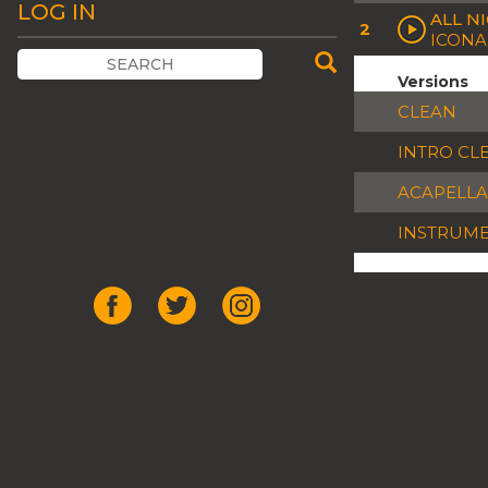
LOG IN
ALL N
2
ICONA
Versions
CLEAN
INTRO CL
ACAPELLA
INSTRUM