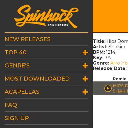
NEW RELEASES
Title:
Hips Don
Artist:
Shakira
TOP 40
BPM:
1214
Key:
3A
Genre:
Afro H
GENRE'S
Release Date:
MOST DOWNLOADED
Remix
HIPS 
ACAPELLAS
SHAKI
FAQ
SIGN UP