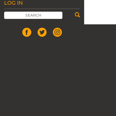
LOG IN