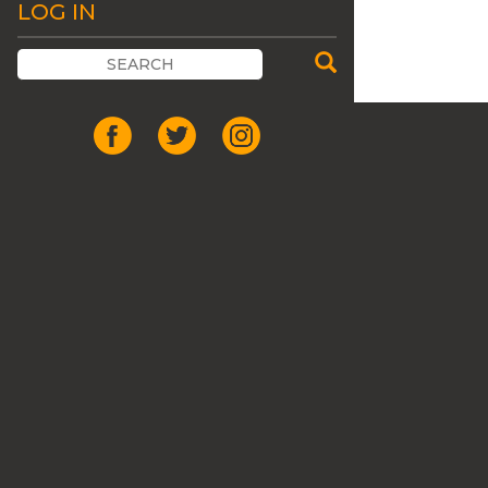
LOG IN