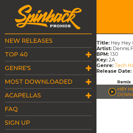
NEW RELEASES
Title:
Hey Hey 
Artist:
Dennis F
TOP 40
BPM:
130
Key:
2A
Genre:
Tech H
GENRE'S
Release Date:
MOST DOWNLOADED
Remix
HEY H
ACAPELLAS
DENNI
FAQ
SIGN UP